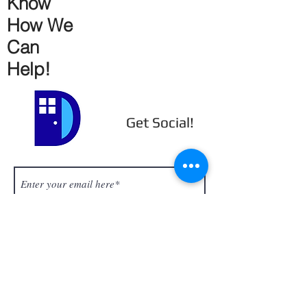
Know
How We
Can
Help!
Get Social!