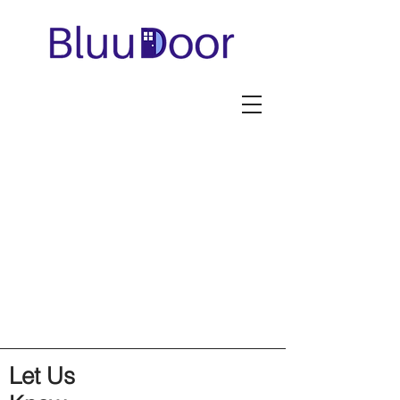
Let Us