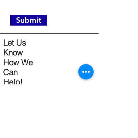
Submit
Let Us
Know
How We
Can
Help!
Get Social!