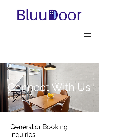
Connect With Us
General or Booking
Inquiries