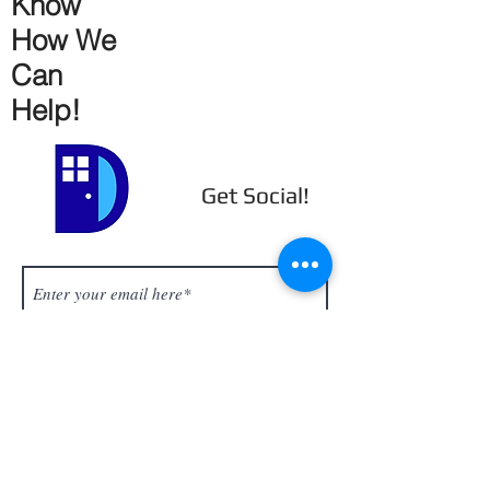
Know
How We
Can
Help!
Get Social!