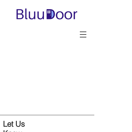
Let Us